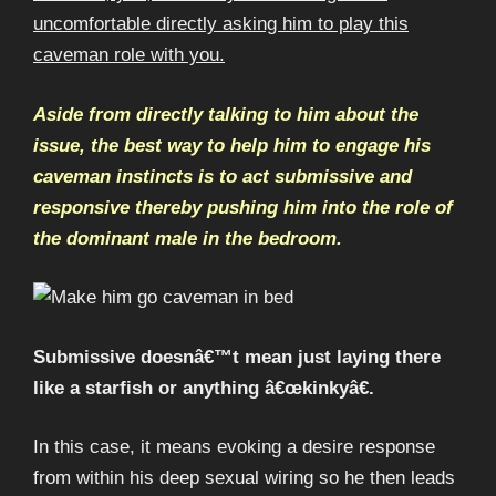
uncomfortable directly asking him to play this
caveman role with you.
Aside from directly talking to him about the
issue, the best way to help him to engage his
caveman instincts is to act submissive and
responsive thereby pushing him into the role of
the dominant male in the bedroom.
Submissive doesnâ€™t mean just laying there
like a starfish or anything â€œkinkyâ€.
In this case, it means evoking a desire response
from within his deep sexual wiring so he then leads