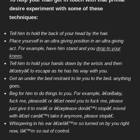
desire experiment with some of these
techniques:
Tell him to hold the back of your head by the hair.
Place yourself in an ultra giving position in an ultra giving
act. For example, have him stand and you
drop to your
knees
.
Tell him to hold your hands down by the wrists and then
â€œtryâ€ to escape as he has his way with you.
Get an under the bed restraint to tie you to the bed. anything
goes.
Beg for him to do things to you. For example, â€œBaby,
fuck me, pleaseâ€ or â€œI need you to fuck me, please
just give it to meâ€ or â€œplease donâ€™t stopâ€ mixed
with â€œI canâ€™t take it anymore, please stopâ€.
Whispering in his ear â€œIâ€™m so turned on by you right
now, Iâ€™m so out of control.