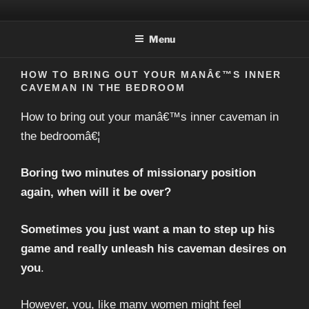
Skip
MINDBLOWINGLOVER.COM
to
Menu
content
HOW TO BRING OUT YOUR MANÂ€™S INNER
CAVEMAN IN THE BEDROOM
How to bring out your manâ€™s inner caveman in
the bedroomâ€¦
Boring two minutes of missionary position
again, when will it be over?
Sometimes you just want a man to step up his
game and really unleash his caveman desires on
you
.
However, you, like many women might feel