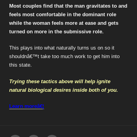
Most couples find that the man gravitates to and
feels most comfortable in the dominant role
while the woman feels more at ease and gets
turned on more in the submissive role.
This plays into what naturally turns us on so it
shouldnâ€™t take too much work to get him into
this state.
Trying these tactics above will help ignite
natural biological desires inside both of you.
Learn moreâ€¦