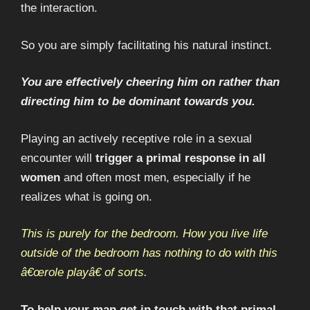
the interaction.
So you are simply facilitating his natural instinct.
You are effectively cheering him on rather than
directing him to be dominant towards you.
Playing an actively receptive role in a sexual
encounter will
trigger a primal response in all
women
and often most men, especially if he
realizes what is going on.
This is purely for the bedroom. How you live life
outside of the bedroom has nothing to do with this
â€œrole playâ€ of sorts.
To help your man get in touch with that primal